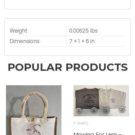
Weight
0.00625 lbs
Dimensions
7 × 1 × 6 in
POPULAR PRODUCTS
T-SHIRTS
Mowing For Less –