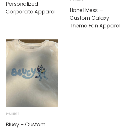
Personalized
Lionel Messi –
Corporate Apparel
Custom Galaxy
Theme Fan Apparel
T-SHIRTS
Bluey – Custom