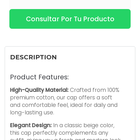
Consultar Por Tu Producto
DESCRIPTION
Product Features:
High-Quality Material:
Crafted from 100%
premium cotton, our cap offers a soft
and comfortable feel, ideal for daily and
long-lasting use.
Elegant Design:
In a classic beige color,
this cap perfectly complements any