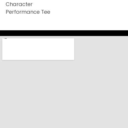
Character
Performance Tee