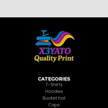
CATEGORIES
T-Shirts
Hoodies
Bucket hat
Caps