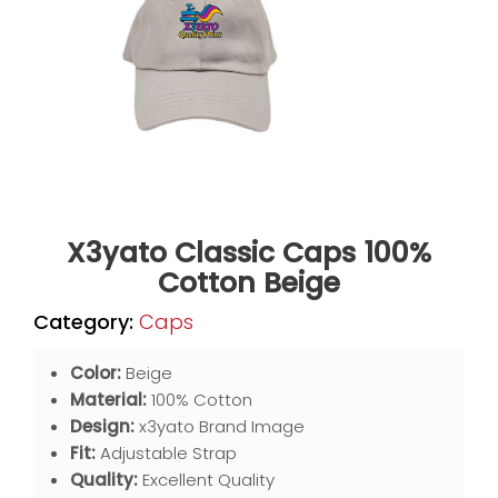
X3yato Classic Caps 100%
Cotton Beige
Category:
Caps
Color:
Beige
Material:
100% Cotton
Design:
x3yato Brand Image
Fit:
Adjustable Strap
Quality:
Excellent Quality