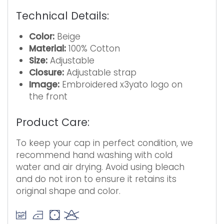
Technical Details:
Color:
Beige
Material:
100% Cotton
Size:
Adjustable
Closure:
Adjustable strap
Image:
Embroidered x3yato logo on
the front
Product Care:
To keep your cap in perfect condition, we
recommend hand washing with cold
water and air drying. Avoid using bleach
and do not iron to ensure it retains its
original shape and color.