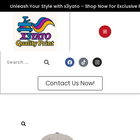
Unleash Your Style with x3yato – Shop Now for Exclusive Fash
Contact Us Now!