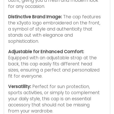
outfit, giving you a fresh and modern look
for any occasion.
Distinctive Brand Image:
The cap features
the x3yato logo embroidered on the front,
a symbol of style and authenticity that
stands out with elegance and
sophistication.
Adjustable for Enhanced Comfort:
Equipped with an adjustable strap at the
back, this cap easily fits different head
sizes, ensuring a perfect and personalized
fit for everyone.
Versatility:
Perfect for sun protection,
sports activities, or simply to complement
your daily style, this cap is an essential
accessory that should not be missing
from your wardrobe.