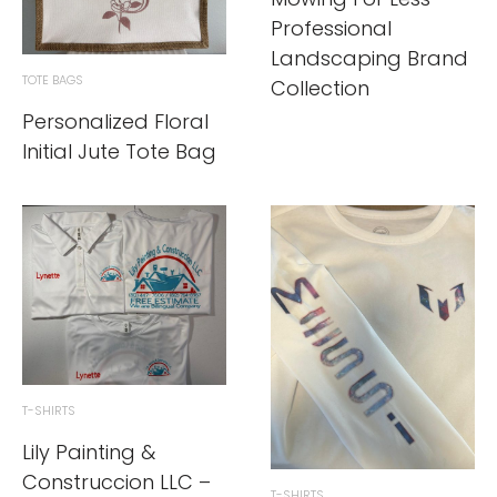
Professional
Landscaping Brand
TOTE BAGS
Collection
Personalized Floral
Initial Jute Tote Bag
T-SHIRTS
Lily Painting &
Construccion LLC –
T-SHIRTS