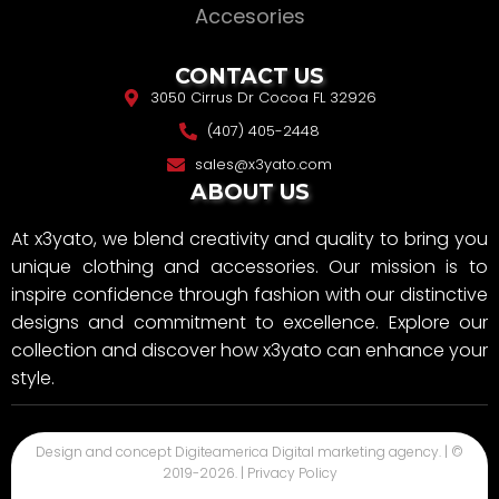
Accesories
CONTACT US
3050 Cirrus Dr Cocoa FL 32926
(407) 405-2448
sales@x3yato.com
ABOUT US
At x3yato, we blend creativity and quality to bring you
unique clothing and accessories. Our mission is to
inspire confidence through fashion with our distinctive
designs and commitment to excellence. Explore our
collection and discover how x3yato can enhance your
style.
Design and concept
Digiteamerica
Digital marketing agency. | ©
2019-
2026
. |
Privacy Policy