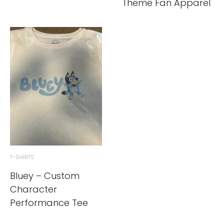
Theme Fan Apparel
T-SHIRTS
Bluey – Custom
Character
Performance Tee