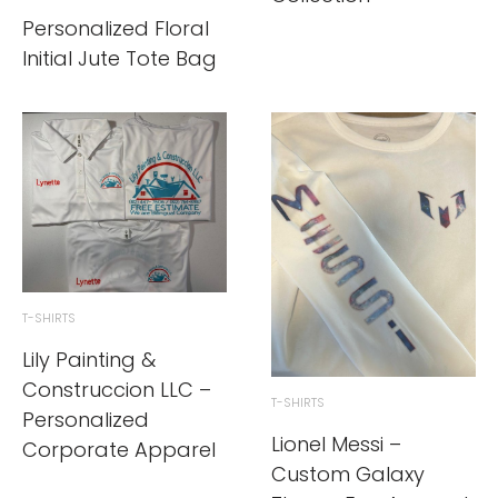
Personalized Floral
Initial Jute Tote Bag
T-SHIRTS
Lily Painting &
Construccion LLC –
T-SHIRTS
Personalized
Lionel Messi –
Corporate Apparel
Custom Galaxy