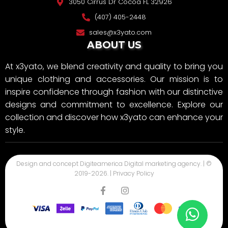
3050 Cirrus Dr Cocoa FL 32926
(407) 405-2448
sales@x3yato.com
ABOUT US
At x3yato, we blend creativity and quality to bring you
unique clothing and accessories. Our mission is to
inspire confidence through fashion with our distinctive
designs and commitment to excellence. Explore our
collection and discover how x3yato can enhance your
style.
Design and concept
Digiteamerica
Digital marketing agency. | ©
2019-
2026
. |
Privacy Policy