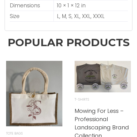
Dimensions
10 × 1 × 12 in
Size
L, M, S, XL, XXL, XXXL
POPULAR PRODUCTS
T-SHIRTS
Mowing For Less –
Professional
Landscaping Brand
TOTE BAGS
Collection