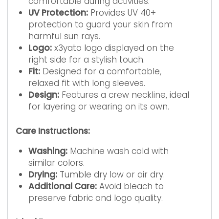
comfortable during activities.
UV Protection:
Provides UV 40+
protection to guard your skin from
harmful sun rays.
Logo:
x3yato logo displayed on the
right side for a stylish touch.
Fit:
Designed for a comfortable,
relaxed fit with long sleeves.
Design:
Features a crew neckline, ideal
for layering or wearing on its own.
Care Instructions:
Washing:
Machine wash cold with
similar colors.
Drying:
Tumble dry low or air dry.
Additional Care:
Avoid bleach to
preserve fabric and logo quality.