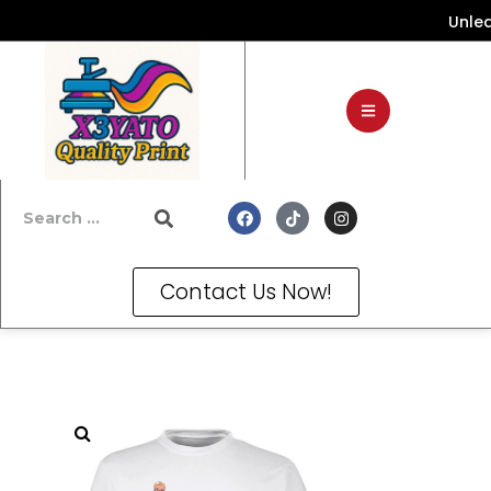
Unleash Y
Contact Us Now!