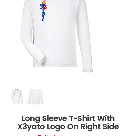
Long Sleeve T-Shirt With
X3yato Logo On Right Side