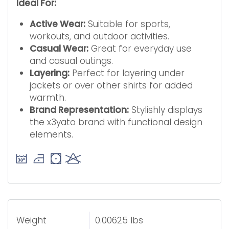
Ideal For:
Active Wear:
Suitable for sports,
workouts, and outdoor activities.
Casual Wear:
Great for everyday use
and casual outings.
Layering:
Perfect for layering under
jackets or over other shirts for added
warmth.
Brand Representation:
Stylishly displays
the x3yato brand with functional design
elements.
Weight
0.00625 lbs