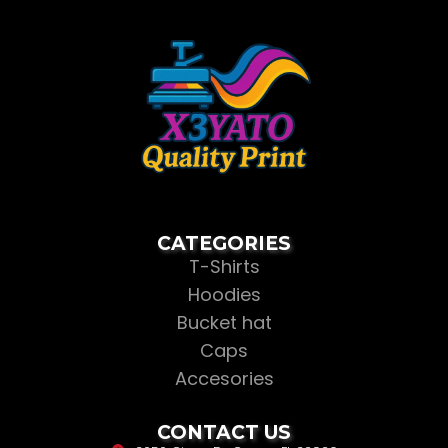
CATEGORIES
T-Shirts
Hoodies
Bucket hat
Caps
Accesories
CONTACT US