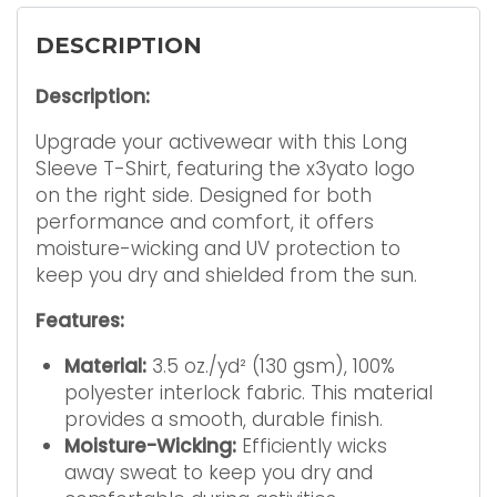
DESCRIPTION
Description:
Upgrade your activewear with this Long
Sleeve T-Shirt, featuring the x3yato logo
on the right side. Designed for both
performance and comfort, it offers
moisture-wicking and UV protection to
keep you dry and shielded from the sun.
Features:
Material:
3.5 oz./yd² (130 gsm), 100%
polyester interlock fabric. This material
provides a smooth, durable finish.
Moisture-Wicking:
Efficiently wicks
away sweat to keep you dry and