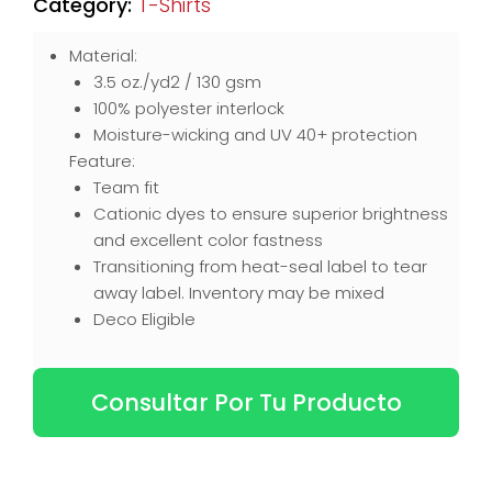
Category:
T-Shirts
Material:
3.5 oz./yd2 / 130 gsm
100% polyester interlock
Moisture-wicking and UV 40+ protection
Feature:
Team fit
Cationic dyes to ensure superior brightness
and excellent color fastness
Transitioning from heat-seal label to tear
away label. Inventory may be mixed
Deco Eligible
Consultar Por Tu Producto